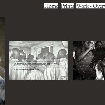
Home
Prints
Work - Over