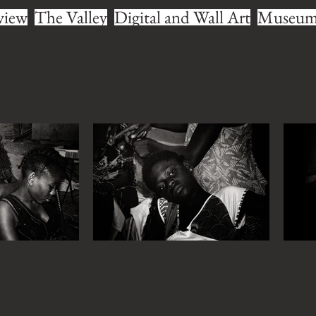
view
The Valley
Digital and Wall Art
Museum 