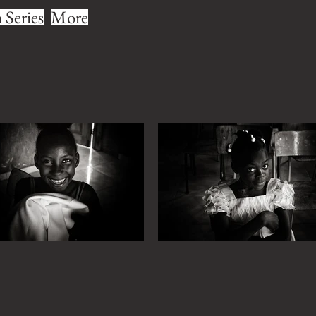
Series
More