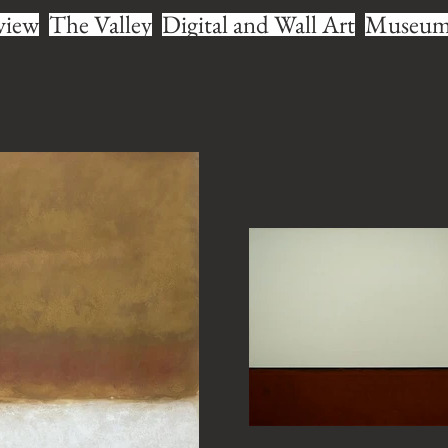
view
The Valley
Digital and Wall Art
Museum 