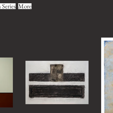
Series
More