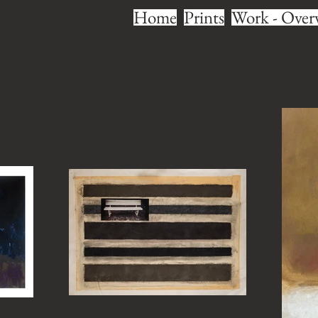
Home
Prints
Work - Over